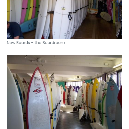
New Boards - the Boardroom