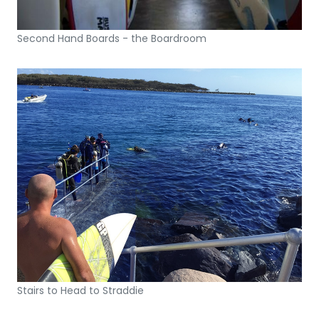
Second Hand Boards - the Boardroom
Stairs to Head to Straddie