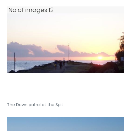
No of images 12
The Dawn patrol at the Spit