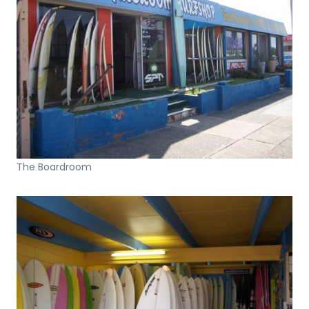
The Boardroom