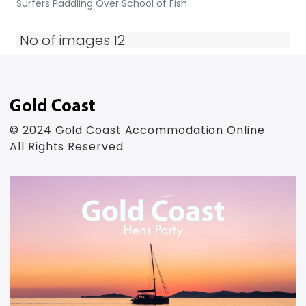
Surfers Paddling Over School of Fish
No of images 12
© 2024 Gold Coast Accommodation Online
All Rights Reserved