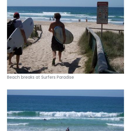
Beach breaks at Surfers Paradise