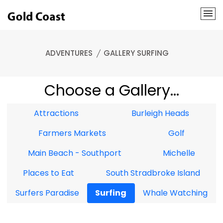
ADVENTURES
GALLERY SURFING
Choose a Gallery...
Attractions
Burleigh Heads
Farmers Markets
Golf
Main Beach - Southport
Michelle
Places to Eat
South Stradbroke Island
Surfers Paradise
Surfing
Whale Watching