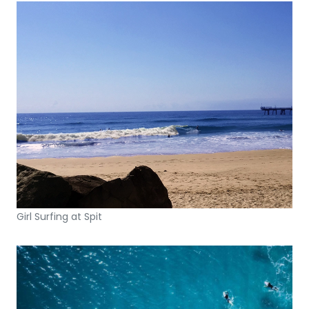
Girl Surfing at Spit