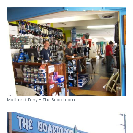
Matt and Tony - The Boardroom