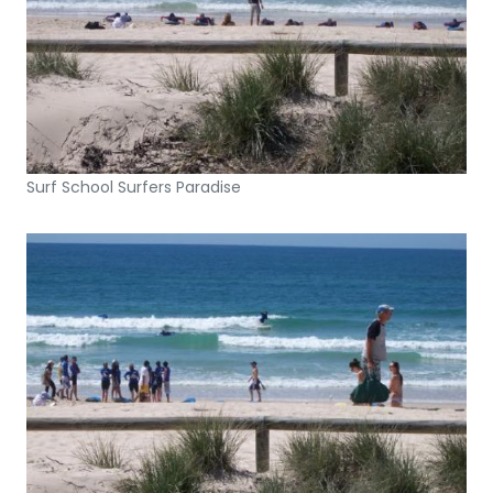
Surf School Surfers Paradise