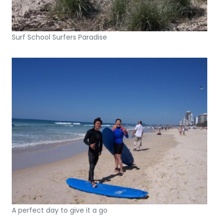
Surf School Surfers Paradise
A perfect day to give it a go